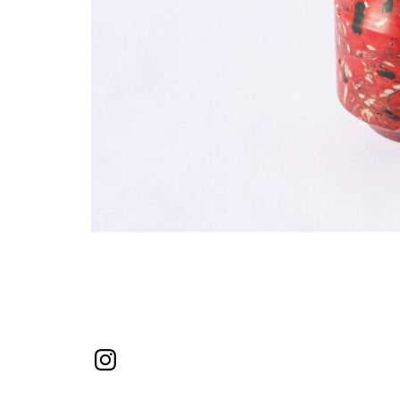
Instagram