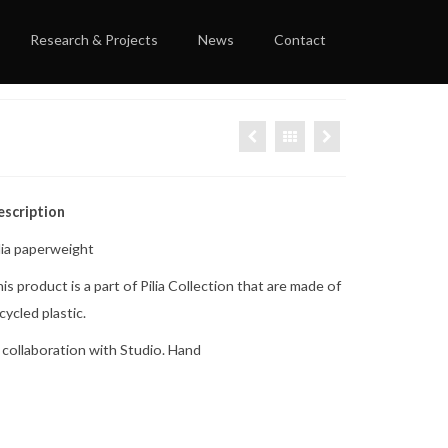
Research & Projects
News
Contact
escription
lia paperweight
is product is a part of Pilia Collection that are made of
cycled plastic.
 collaboration with Studio. Hand