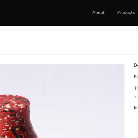
About
Products
D
Pi
Th
re
In