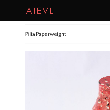
Pilia Paperweight