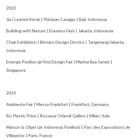
News
2022
Contact
Jia Curated Kiosk | Plataran Canggu | Bali, Indonesia
Building with Nature | Erasmus Huis | Jakarta, Indonesia
Chair Exhibition | Bintaro Design District | Tangerang/Jakarta,
Indonesia
Emerge Pavilion @ Find Design Fair | Marina Bay Sands |
Singapore
2019
Ambiente Fair | Messe Frankfurt | Frankfurt, Germany
Ro Plastic Prize | Rossana Orlandi Gallery | Milan, Italy
Maison & Objet (at Indonesia Pavilion) | Parc des Expositions de
Villepinte | Paris, France