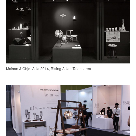
Maison & Objet Asia 2014, Rising Asian Talent area