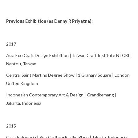
Previous Exhibition (as Denny R Priyatna):
2017
Asia Eco Craft Design Exhibition | Taiwan Craft Institute NTCRI |
Nantou, Taiwan
Central Saint Martins Degree Show | 1 Granary Square | London,
United Kingdom
Indonesian Contemporary Art & Design | Grandkemang |
Jakarta, Indonesia
2015
Casa Indonesia | Ritz Carlton-Pacific Place | Jakarta, Indonesia