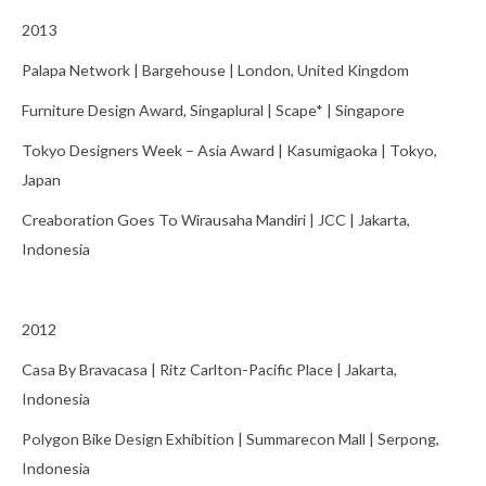
2013
Palapa Network | Bargehouse | London, United Kingdom
Furniture Design Award, Singaplural | Scape* | Singapore
Tokyo Designers Week – Asia Award | Kasumigaoka | Tokyo,
Japan
Creaboration Goes To Wirausaha Mandiri | JCC | Jakarta,
Indonesia
2012
Casa By Bravacasa | Ritz Carlton-Pacific Place | Jakarta,
Indonesia
Polygon Bike Design Exhibition | Summarecon Mall | Serpong,
Indonesia