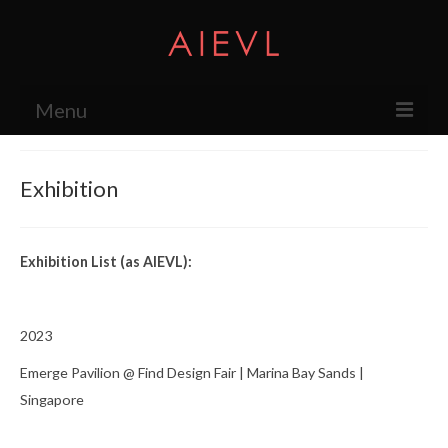
Menu
About
Exhibition
The Studio
Services
Exhibition List (as AIEVL):
Exhibition
Press
2023
Products
Emerge Pavilion @ Find Design Fair | Marina Bay Sands |
Singapore
Research & Projects