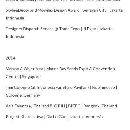
Style&Decor and Mowilex Design Award | Senayan City | Jakarta,
Indonesia
Designer Dispatch Service @ Trade Expo | JI Expo | Jakarta,
Indonesia
2014
Maison & Objet Asia | Marina Bay Sands Expo & Convention
Center | Singapore
imm Cologne (at Indonesia Furniture Pavilion) | Koelnmesse |
Cologne, Germany
Asia Talents @ Thailand BIG BIH | BITEC | Bangkok, Thailand
Project Khatulistiwa | Dia.Lo.Gue | Jakarta, Indonesia