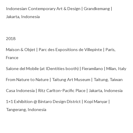
Indonesian Contemporary Art & Design | Grandkemang |
Jakarta, Indonesia
2018
Maison & Objet | Parc des Expositions de Villepinte | Paris,
France
Salone del Mobile (at IDentities booth) | Fieramilano | Milan, Italy
From Nature to Nature | Taitung Art Museum | Taitung, Taiwan
Casa Indonesia | Ritz Carlton-Pacific Place | Jakarta, Indonesia
1×1 Exhibition @ Bintaro Design District | Kopi Manyar |
Tangerang, Indonesia