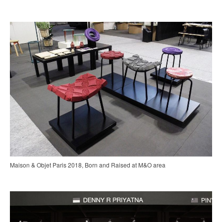
Maison & Objet Paris 2018, Born and Raised at M&O area