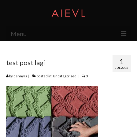
Menu
About
1
test post lagi
The Studio
JUL 2018
Services
by
dennyra
|
posted in:
Uncategorized
|
0
Exhibition
Press
Products
Research & Projects