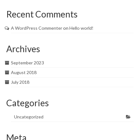
Recent Comments
A WordPress Commenter
on
Hello world!
Archives
September 2023
August 2018
July 2018
Categories
Uncategorized
Meta