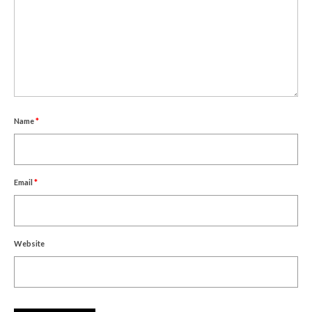
Name
*
Email
*
Website