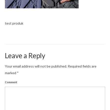
News
Contact
test produk
Leave a Reply
Your email address will not be published.
Required fields are
marked
*
Comment