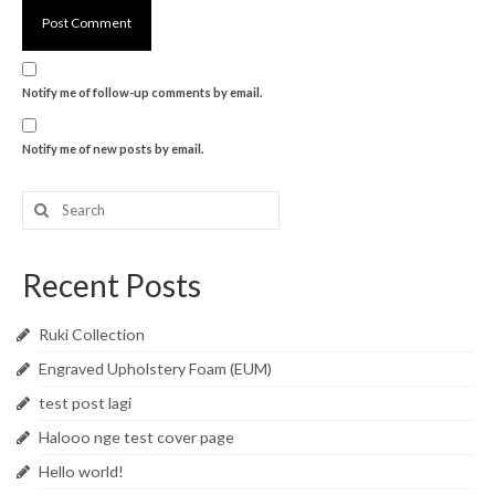
Notify me of follow-up comments by email.
Notify me of new posts by email.
Search
for:
Recent Posts
Ruki Collection
Engraved Upholstery Foam (EUM)
test post lagi
Halooo nge test cover page
Hello world!